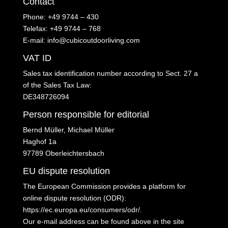
Contact
Phone: +49 9744 – 430
Telefax: +49 9744 – 768
E-mail: info@cubicoutdoorliving.com
VAT ID
Sales tax identification number according to Sect. 27 a
of the Sales Tax Law:
DE348726094
Person responsible for editorial
Bernd Müller, Michael Müller
Haghof 1a
97789 Oberleichtersbach
EU dispute resolution
The European Commission provides a platform for
online dispute resolution (ODR):
https://ec.europa.eu/consumers/odr/
.
Our e-mail address can be found above in the site