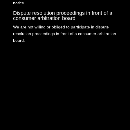
notice.
Dispute resolution proceedings in front of a
consumer arbitration board
We are not willing or obliged to participate in dispute
resolution proceedings in front of a consumer arbitration
board.