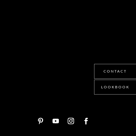
CONTACT
LOOKBOOK