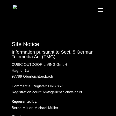
Site Notice
Information pursuant to Sect. 5 German
Telemedia Act (TMG)
CUBIC OUTDOOR LIVING GmbH
Haghof 1a
97789 Oberleichtersbach
Commercial Register: HRB 8671
Registration court: Amtsgericht Schweinfurt
Represented by:
Bernd Müller, Michael Müller