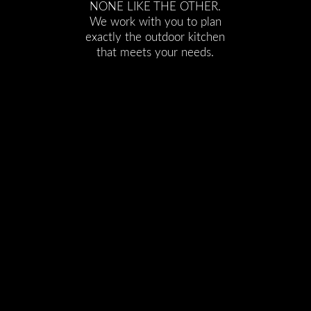
NONE LIKE THE OTHER.
We work with you to plan
exactly the outdoor kitchen
that meets your needs.