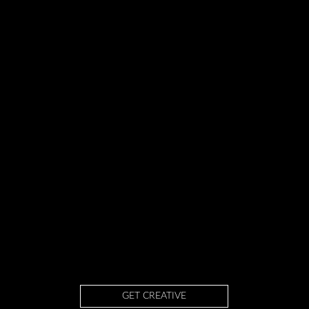
GET CREATIVE