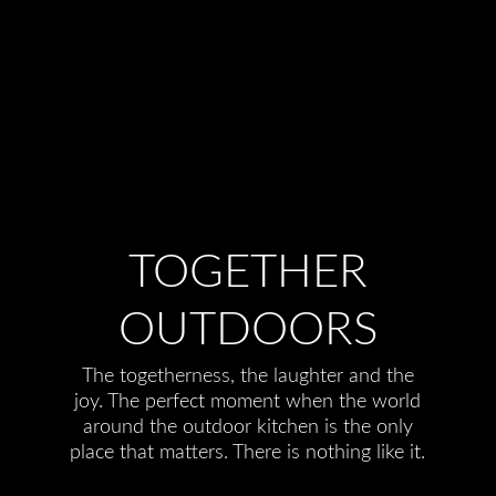
TOGETHER
OUTDOORS
The togetherness, the laughter and the
joy. The perfect moment when the world
around the outdoor kitchen is the only
place that matters. There is nothing like it.