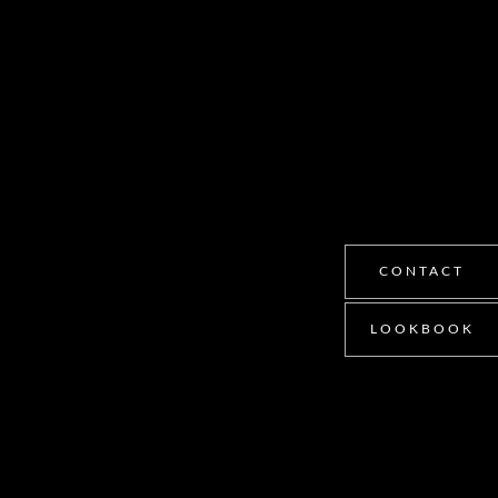
CONTACT
LOOKBOOK